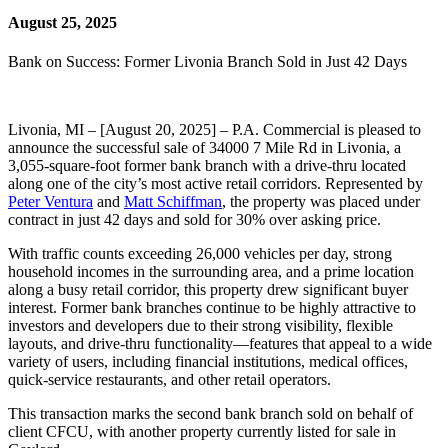
August 25, 2025
Bank on Success: Former Livonia Branch Sold in Just 42 Days
Livonia, MI – [August 20, 2025] – P.A. Commercial is pleased to
announce the successful sale of 34000 7 Mile Rd in Livonia, a
3,055-square-foot former bank branch with a drive-thru located
along one of the city’s most active retail corridors. Represented by
Peter Ventura
and
Matt Schiffman
, the property was placed under
contract in just 42 days and sold for 30% over asking price.
With traffic counts exceeding 26,000 vehicles per day, strong
household incomes in the surrounding area, and a prime location
along a busy retail corridor, this property drew significant buyer
interest. Former bank branches continue to be highly attractive to
investors and developers due to their strong visibility, flexible
layouts, and drive-thru functionality—features that appeal to a wide
variety of users, including financial institutions, medical offices,
quick-service restaurants, and other retail operators.
This transaction marks the second bank branch sold on behalf of
client CFCU, with another property currently listed for sale in