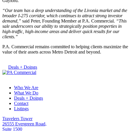
Gaylord.
“Our team has a deep understanding of the Livonia market and the
broader I-275 corridor, which continues to attract strong investor
demand,”
said Peter, Founding Member at P.A. Commercial.
“This
sale underscores our ability to strategically position properties in
high-traffic, high-income areas and deliver quick results for our
clients.”
P.A. Commercial remains committed to helping clients maximize the
value of their assets across Metro Detroit and beyond.
Deals + Doings
Who We Are
What We Do
Deals + Doings
Contact
Listings
Travelers Tower
26555 Evergreen Road,
Suite 1500